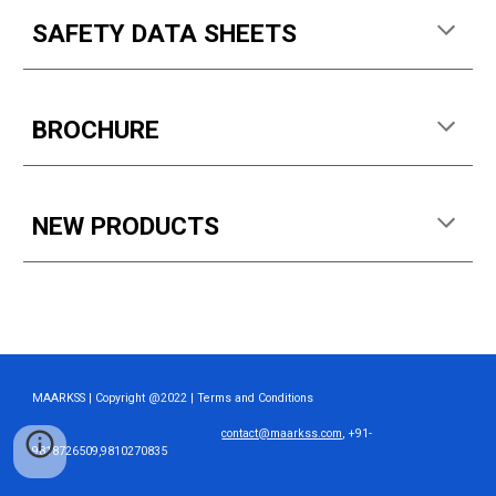
SAFETY DATA SHEETS
BROCHURE
NEW PRODUCTS
MAARKSS | Copyright @2022 | Terms and Conditions
contact@maarkss.com
, +91-
9818726509,9810270835