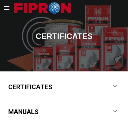
Skip to main content
Skip to navigation
CERTIFICATES
CERTIFICATES
MANUALS